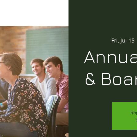
Fri, Jul 15
 
Annua
& Boa
Re