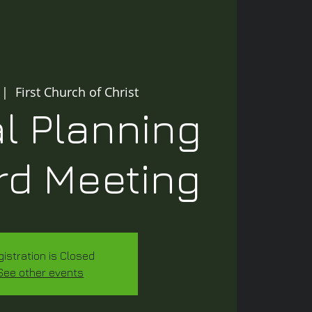
 |  
First Church of Christ
l Planning
rd Meeting
gistration is Closed
See other events