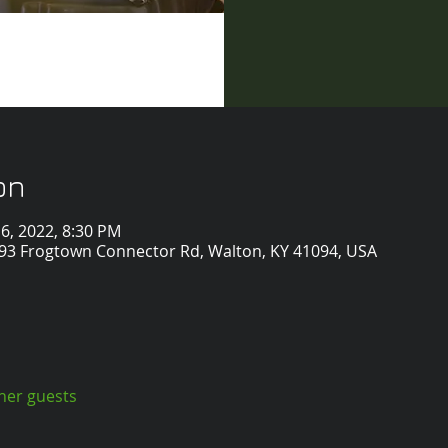
on
 16, 2022, 8:30 PM
2993 Frogtown Connector Rd, Walton, KY 41094, USA
ther guests