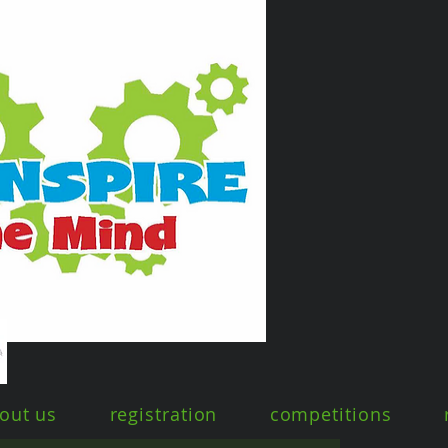
out us
registration
competitions