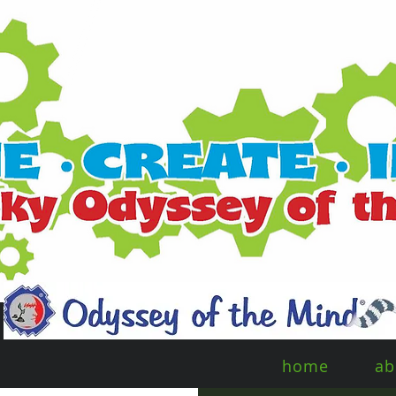
home
ab