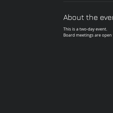
About the eve
This is a two-day event. 
Board meetings are open t