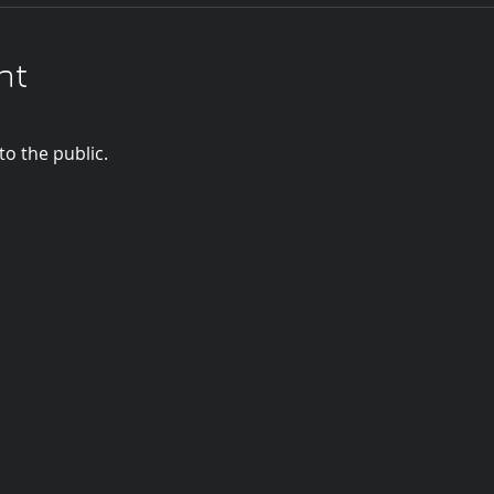
nt
o the public.