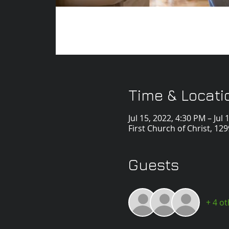
Time & Locati
Jul 15, 2022, 4:30 PM – Jul
First Church of Christ, 1
Guests
+ 4 o