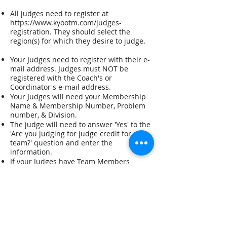
All judges need to register at
https://www.kyootm.com/judges-
registration.
They should select the
region(s) for which they desire to judge.
Your Judges need to register with their e-
mail address. Judges must NOT be
registered with the Coach's or
Coordinator's e-mail address.
Your Judges will need your Membership
Name & Membership Number, Problem
number, & Division.
The judge will need to answer 'Yes' to the
'Are you judging for judge credit for a
team?' question and enter the
information.
If your Judges have Team Members
and/or Coaches that are relatives on a
Team, they will need the relative's
Problem Number and Division of each
relative.
The judge will need to answer 'Yes' to 'Do
you have any children/relatives
competing?' question and enter the