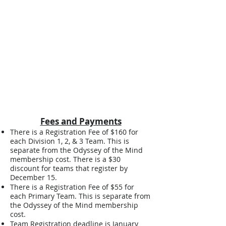
East Central
Northern
Western
Fees and Payments
There is a Registration Fee of $160 for
each Division 1, 2, & 3 Team. This is
separate from the Odyssey of the Mind
membership cost. There is a $30
discount for teams that register by
December 15.
There is a Registration Fee of $55 for
each Primary Team. This is separate from
the Odyssey of the Mind membership
cost.
Team Registration deadline is January