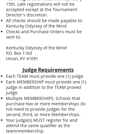
15th. Late registrations will not be
accepted except at the Tournament
Director's discretion.
All checks should be made payable to:
Kentucky Odyssey of the Mind
Checks and Purchase Orders must be
sent to:
Kentucky Odyssey of the Mind
P.O. Box 1163
Union, KY 41091
Judge Requirements
Each TEAM must provide one (1) judge.
Each MEMBERSHIP must provide one (1)
judge in addition to the TEAM proved
judge.
Multiple MEMBERSHIPS: Schools that
purchase two or more memberships do
not need to provide Judges for the
second, third, or more Memberships.
Your judge(s) MUST register for and
attend the same qualifier as the
team/membership.