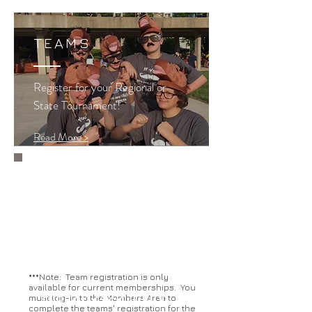
TEAMS
Register for your Regional or
State Tournament!
Read More >
Abbreviated registration will be
done via Google Forms.
East Central
Northern
Western
***Note: Team registration is only
available for current memberships. You
For 2024-25 ONLY
must log-in to the Members Area to
complete the teams' registration for the