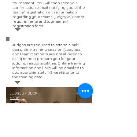
tournament. You will then receive a
confirmation e-mail notifying you of the
teams' registration with information
regarding your teams' judge/volunteer
requirements and tournament
registration fees.
Judges are required to attend a half-
day online training session (coaches
and team members are not allowed to
sit in) to help prepare you for your
judging responsibilities. Online training
information and links will be emailed to
you approximately 1-2 weeks prior to
the training date.
JUDGES -
CLICK
HERE