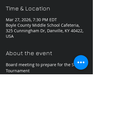
Time & Location
Mar 27, 2026, 7:30 PM EDT
Boyle County Middle School Cafeteria,
325 Cunningham Dr, Danville, KY 40422,
USA
About the event
Board meeting to prepare for the State 
Tournament
Share this event