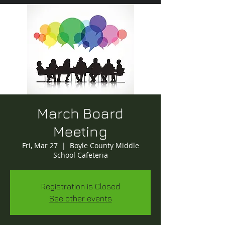
March Board
Meeting
Fri, Mar 27
  |  
Boyle County Middle
School Cafeteria
Registration is Closed
See other events