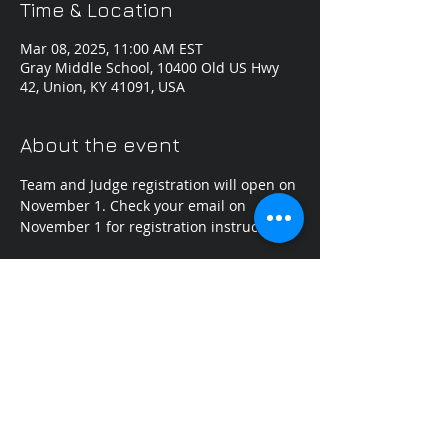
Time & Location
Mar 08, 2025, 11:00 AM EST
Gray Middle School, 10400 Old US Hwy
42, Union, KY 41091, USA
About the event
Team and Judge registration will open on 
November 1. Check your email on 
November 1 for registration instructions.
Share this event