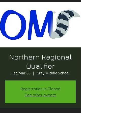
Northern Regional
Qualifier
Sat, Mar 08
  |  
Gray Middle School
Registration is Closed
See other events