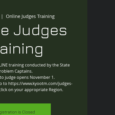
 |  
Online Judges Training
ne Judges
raining
INE training conducted by the State
roblem Captains.
 to judge opens November 1.
 go to https://www.kyootm.com/judges-
click on your appropriate Region.
gistration is Closed