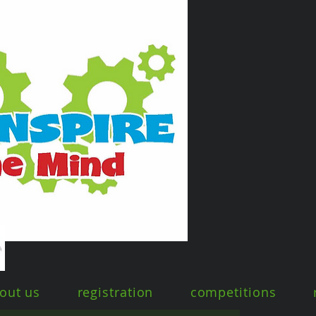
out us
registration
competitions