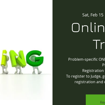
Sat, Feb 15
 
Onli
T
Problem-specific ONL
P
Registration
To register to Judge,
registration and 
Re