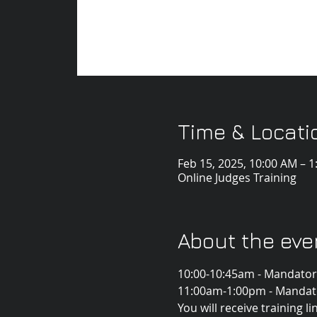
Time & Locati
Feb 15, 2025, 10:00 AM – 
Online Judges Training
About the eve
10:00-10:45am - Mandatory
11:00am-1:00pm - Mandator
You will receive training l