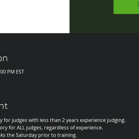
on
1:00 PM EST
nt
 for judges with less than 2 years experience judging.
y for ALL judges, regardless of experience.
inks the Saturday prior to training.