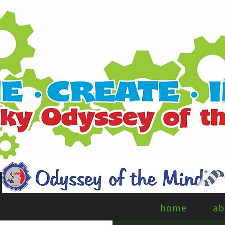
home
ab