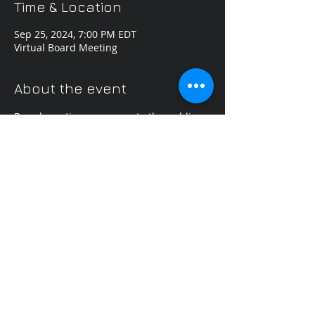
Time & Location
Sep 25, 2024, 7:00 PM EDT
Virtual Board Meeting
About the event
Board meetings are open to the public.
Share this event
Content used with permission
Kentucky Odyssey of
the Mind
PO Box 1163
Union, KY 41091