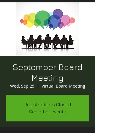
September Board
Meeting
Wed, Sep 25
  |  
Virtual Board Meeting
Registration is Closed
See other events